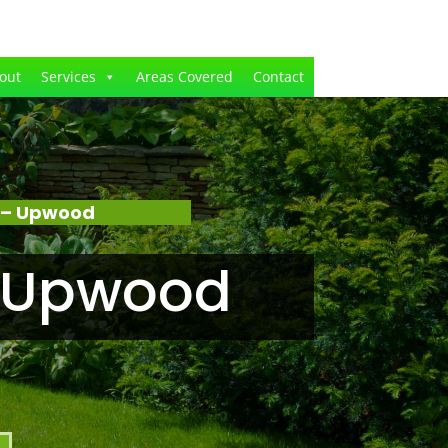
out
Services
Areas Covered
Contact
 – Upwood
n Upwood