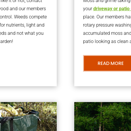
ke it or not, contact
Moss and grime taking o
pwood and our members
your
driveway or patio
 control. Weeds compete
place. Our members have
or nutrients, light and
rotary pressure washin
eeds and not what you
accumulated moss and g
garden!
patio looking as clean a
READ MORE