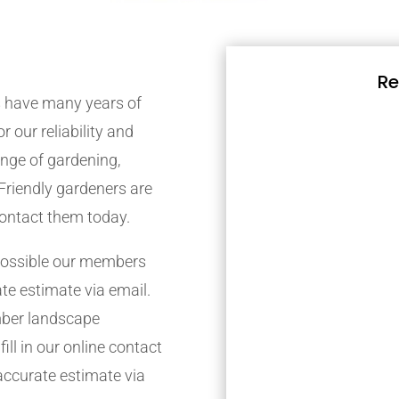
Re
 have many years of
r our reliability and
nge of gardening,
Friendly gardeners are
contact them today.
possible our members
ate estimate via email.
mber landscape
ill in our online contact
accurate estimate via