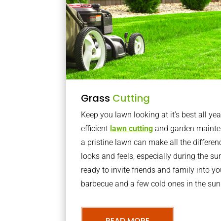
Grass
Cutting
Keep you lawn looking at it’s best all yea
efficient
lawn cutting
and garden mainte
a pristine lawn can make all the differe
looks and feels, especially during the 
ready to invite friends and family into y
barbecue and a few cold ones in the sun
READ MORE