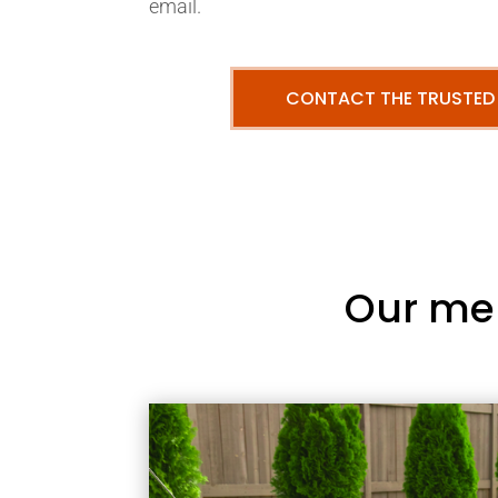
email.
CONTACT THE TRUSTED
Our me