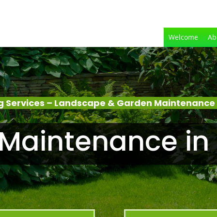
Welcome
Ab
g Services – Landscape & Garden Maintenance
Maintenance i