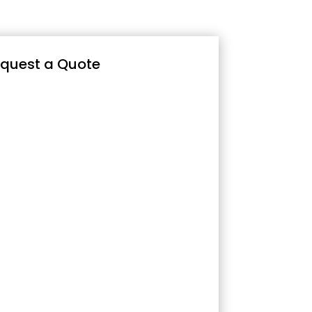
quest a Quote