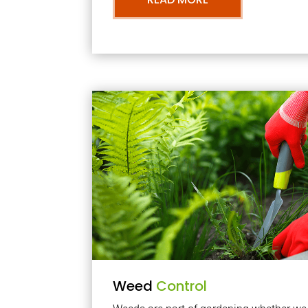
Weed
Control