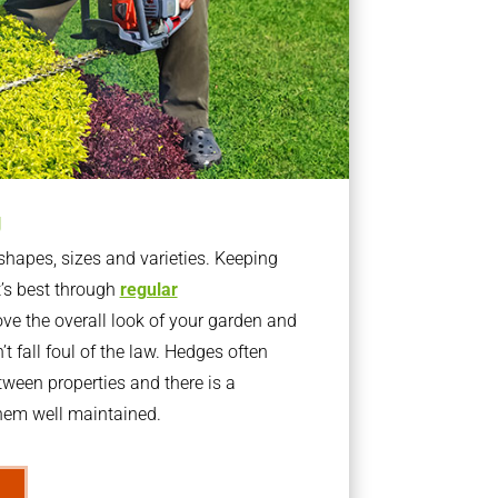
g
apes, sizes and varieties. Keeping
t’s best through
regular
ve the overall look of your garden and
t fall foul of the law. Hedges often
ween properties and there is a
them well maintained.