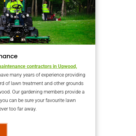
nance
aintenance contractors in Upwood,
ave many years of experience providing
ard of lawn treatment and other grounds
pwood. Our gardening members provide a
you can be sure your favourite lawn
ver too far away.