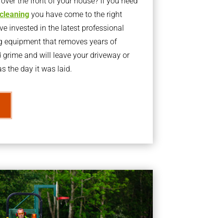
ver the front of your house? If you need
 cleaning
you have come to the right
 invested in the latest professional
g equipment that removes years of
rime and will leave your driveway or
s the day it was laid.