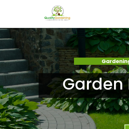
Gardenin
Garden 