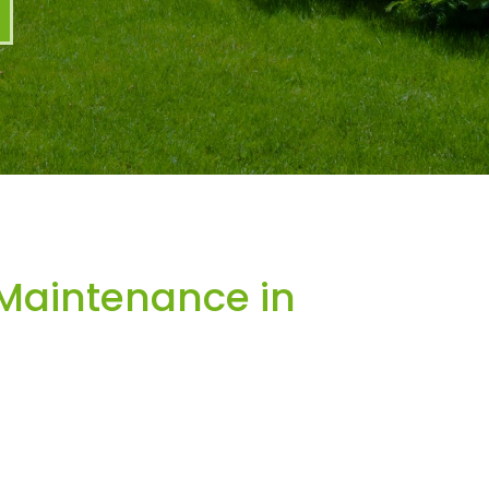
Maintenance in