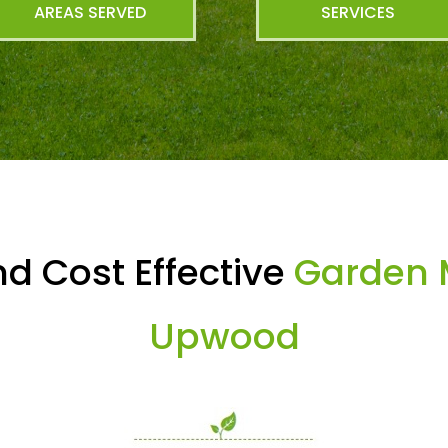
AREAS SERVED
SERVICES
d Cost Effective
Garden 
Upwood