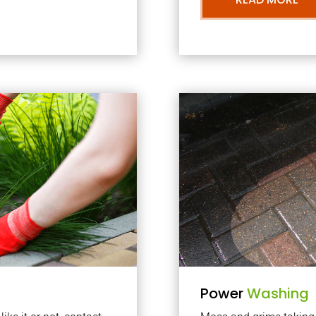
Power
Washing