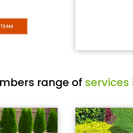
 TEAM
mbers range of
services 