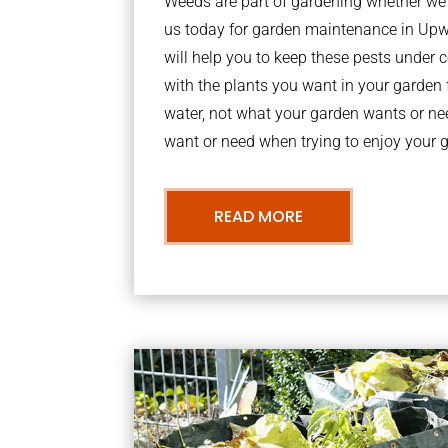
Weeds are part of gardening whether we li
us today for garden maintenance in U
will help you to keep these pests under
with the plants you want in your garden f
water, not what your garden wants or n
want or need when trying to enjoy your 
READ MORE