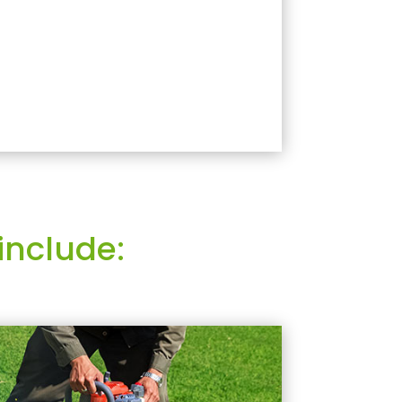
include: