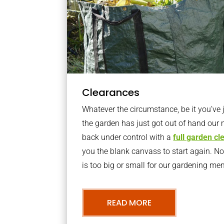
Clearances
Whatever the circumstance, be it you’ve
the garden has just got out of hand our 
back under control with a
full garden c
you the blank canvass to start again. N
is too big or small for our gardening m
READ MORE