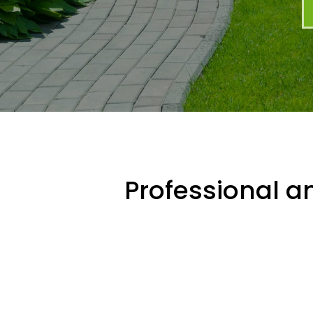
Professional an