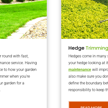
Hedge
Trimmin
r round with fast,
Hedges come in many sh
nance service. Having
your hedge looking at i
nce to how your garden
maintenance
will impro
summer when you’re
also make sure you don’
our garden for a
define the boundary bet
.
responsibility to keep 
READ MORE