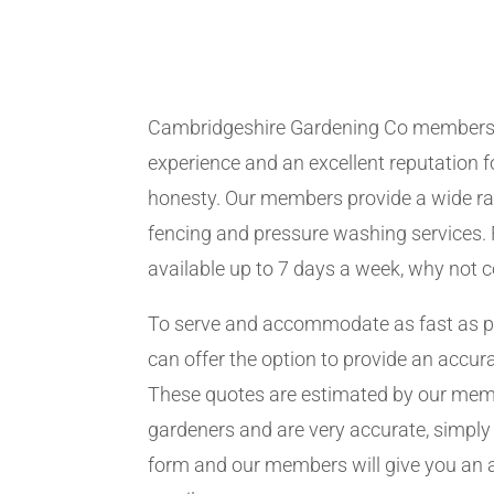
Cambridgeshire Gardening Co members
experience and an excellent reputation fo
honesty. Our members provide a wide ra
fencing and pressure washing services. 
available up to 7 days a week, why not 
To serve and accommodate as fast as 
can offer the option to provide an accur
These quotes are estimated by our me
gardeners and are very accurate, simply f
form and our members will give you an 