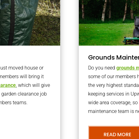
Grounds Mainte
 just moved house or
Do you need
grounds m
members will bring it
some of our members h
learance
, which will give
the very highest stand
o garden clearance job
keeping services in U
embers teams.
wide area coverage, so 
maintenance team is ne
READ MORE