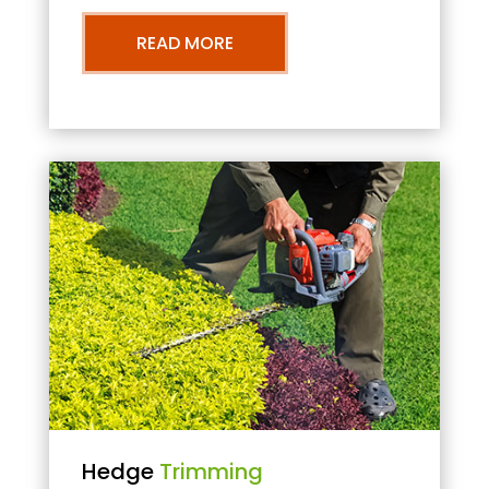
READ MORE
Hedge
Trimming