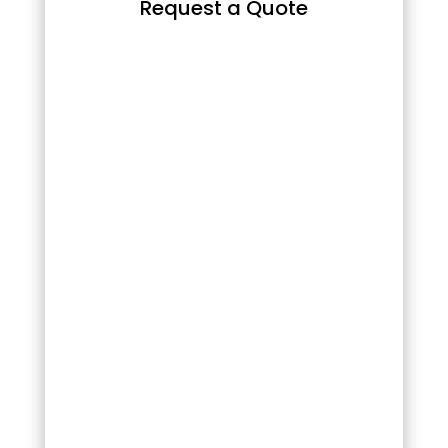
Request a Quote