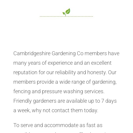
Cambridgeshire Gardening Co members have
many years of experience and an excellent
reputation for our reliability and honesty. Our
members provide a wide range of gardening,
fencing and pressure washing services.
Friendly gardeners are available up to 7 days
a week, why not contact them today.
To serve and accommodate as fast as