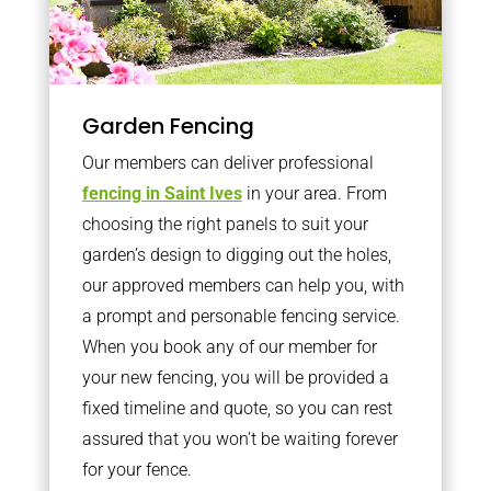
Garden Fencing
Our members can deliver professional
fencing in Saint Ives
in your area. From
choosing the right panels to suit your
garden’s design to digging out the holes,
our approved members can help you, with
a prompt and personable fencing service.
When you book any of our member for
your new fencing, you will be provided a
fixed timeline and quote, so you can rest
assured that you won’t be waiting forever
for your fence.