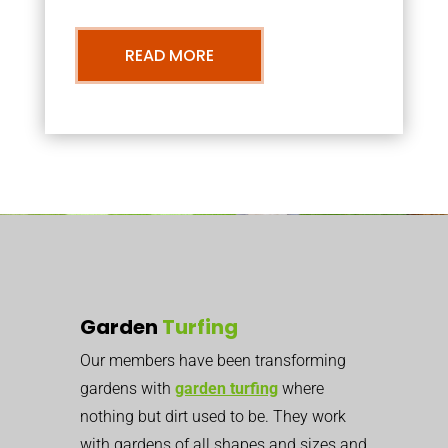
READ MORE
Garden
Turfing
Our members have been transforming
gardens with
garden turfing
where
nothing but dirt used to be. They work
with gardens of all shapes and sizes and