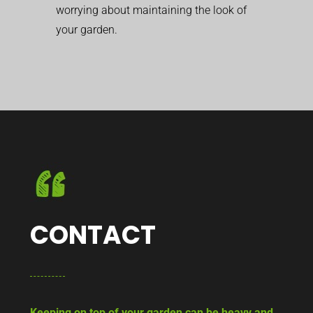
worrying about maintaining the look of
your garden.
CONTACT
Keeping on top of your garden can be heavy and