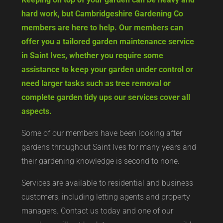
hard work, but Cambridgeshire Gardening Co
members are here to help. Our members can
offer you a tailored garden maintenance service
in Saint Ives, whether you require some
assistance to keep your garden under control or
need larger tasks such as tree removal or
complete garden tidy ups our services cover all
aspects.
Some of our members have been looking after
gardens throughout Saint Ives for many years and
their gardening knowledge is second to none.
Services are available to residential and business
customers, including letting agents and property
managers. Contact us today and one of our