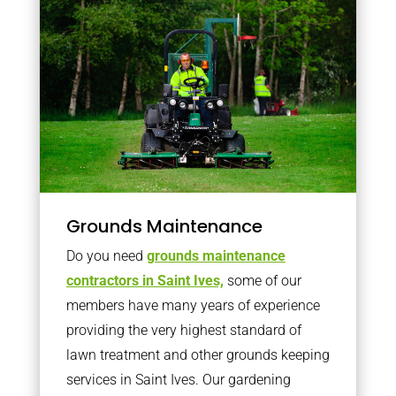
Grounds Maintenance
Do you need
grounds maintenance
contractors in Saint Ives,
some of our
members have many years of experience
providing the very highest standard of
lawn treatment and other grounds keeping
services in Saint Ives. Our gardening