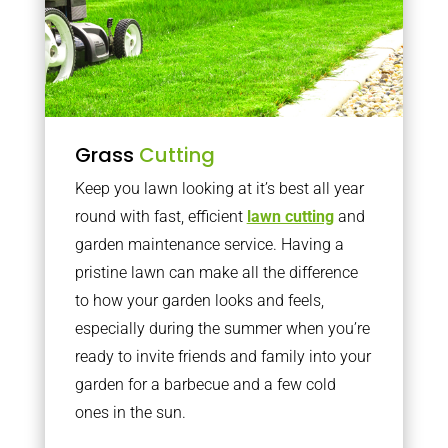
Grass
Cutting
Keep you lawn looking at it’s best all year
round with fast, efficient
lawn cutting
and
garden maintenance service. Having a
pristine lawn can make all the difference
to how your garden looks and feels,
especially during the summer when you’re
ready to invite friends and family into your
garden for a barbecue and a few cold
ones in the sun.