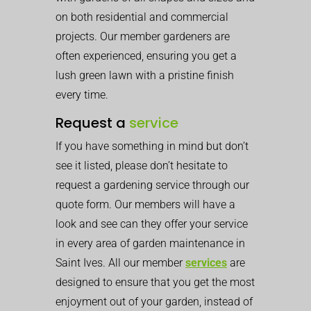
on both residential and commercial
projects. Our member gardeners are
often experienced, ensuring you get a
lush green lawn with a pristine finish
every time.
Request a
service
If you have something in mind but don’t
see it listed, please don’t hesitate to
request a gardening service through our
quote form. Our members will have a
look and see can they offer your service
in every area of garden maintenance in
Saint Ives. All our member
services
are
designed to ensure that you get the most
enjoyment out of your garden, instead of