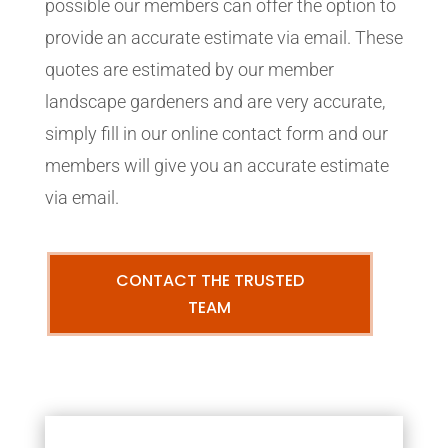
possible our members can offer the option to
provide an accurate estimate via email. These
quotes are estimated by our member
landscape gardeners and are very accurate,
simply fill in our online contact form and our
members will give you an accurate estimate
via email.
CONTACT THE TRUSTED
TEAM