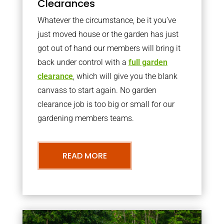
Clearances
Whatever the circumstance, be it you’ve
just moved house or the garden has just
got out of hand our members will bring it
back under control with a
full garden
clearance
, which will give you the blank
canvass to start again. No garden
clearance job is too big or small for our
gardening members teams.
READ MORE