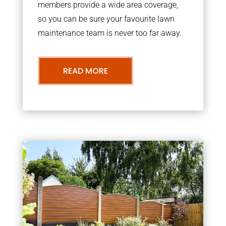
members provide a wide area coverage,
so you can be sure your favourite lawn
maintenance team is never too far away.
READ MORE