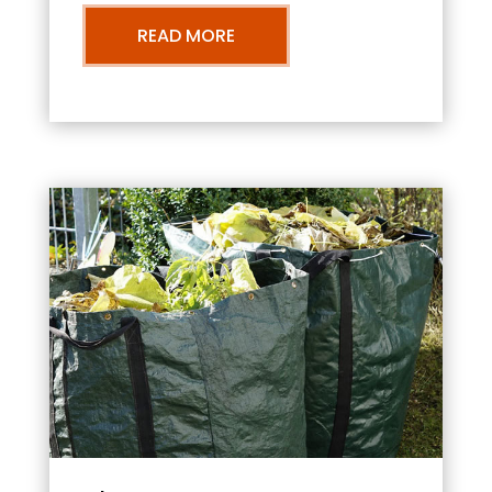
READ MORE