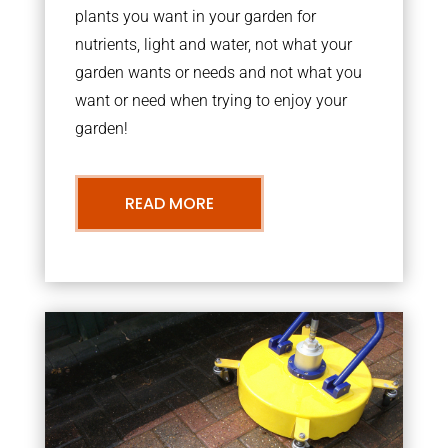
plants you want in your garden for
nutrients, light and water, not what your
garden wants or needs and not what you
want or need when trying to enjoy your
garden!
READ MORE