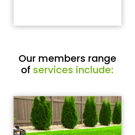
Our members range
of
services include: