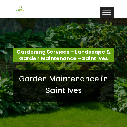
Gardening Services – Landscape &
Garden Maintenance – Saint Ives
Garden Maintenance in
Saint Ives