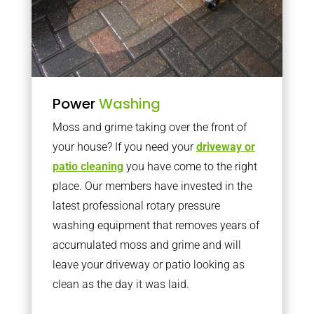
Power
Washing
Moss and grime taking over the front of
your house? If you need your
driveway or
patio cleaning
you have come to the right
place. Our members have invested in the
latest professional rotary pressure
washing equipment that removes years of
accumulated moss and grime and will
leave your driveway or patio looking as
clean as the day it was laid.