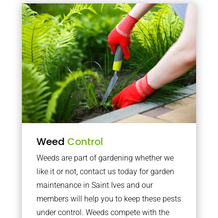
Weed
Control
Weeds are part of gardening whether we
like it or not, contact us today for garden
maintenance in Saint Ives and our
members will help you to keep these pests
under control. Weeds compete with the