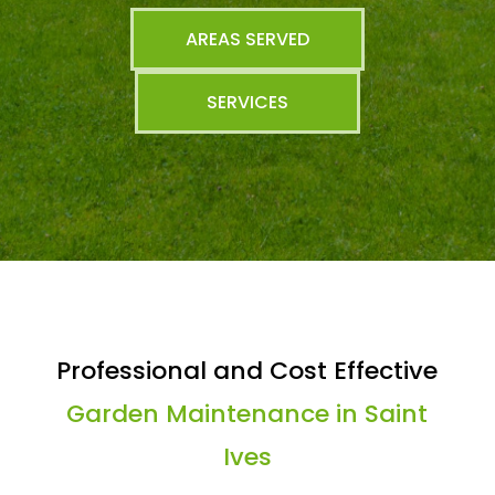
AREAS SERVED
SERVICES
Professional and Cost Effective
Garden Maintenance in Saint
Ives