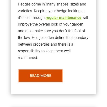
Hedges come in many shapes, sizes and
varieties. Keeping your hedge looking at
it’s best through
regular maintenance
will
improve the overall look of your garden
and also make sure you don’t fall foul of
the law. Hedges often define the boundary
between properties and there is a
responsibility to keep them well
maintained.
READ MORE