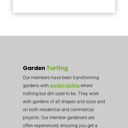
Garden
Turfing
Our members have been transforming
gardens with
garden turfing
where
nothing but dirt used to be. They work
with gardens of all shapes and sizes and
on both residential and commercial
projects. Our member gardeners are
often experienced, ensuring you get a