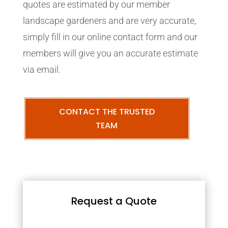
quotes are estimated by our member
landscape gardeners and are very accurate,
simply fill in our online contact form and our
members will give you an accurate estimate
via email.
CONTACT THE TRUSTED
TEAM
Request a Quote