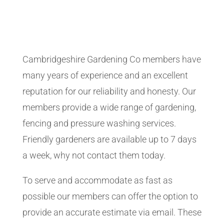
Cambridgeshire Gardening Co members have
many years of experience and an excellent
reputation for our reliability and honesty. Our
members provide a wide range of gardening,
fencing and pressure washing services.
Friendly gardeners are available up to 7 days
a week, why not contact them today.
To serve and accommodate as fast as
possible our members can offer the option to
provide an accurate estimate via email. These