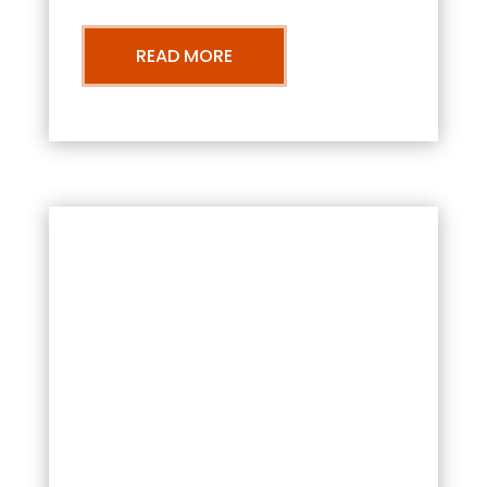
READ MORE