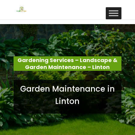
Gardening Services – Landscape &
Garden Maintenance – Linton
Garden Maintenance in
Linton