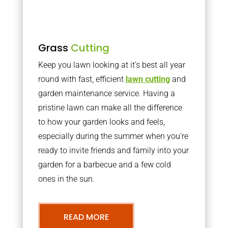
Grass
Cutting
Keep you lawn looking at it’s best all year
round with fast, efficient
lawn cutting
and
garden maintenance service. Having a
pristine lawn can make all the difference
to how your garden looks and feels,
especially during the summer when you’re
ready to invite friends and family into your
garden for a barbecue and a few cold
ones in the sun.
READ MORE