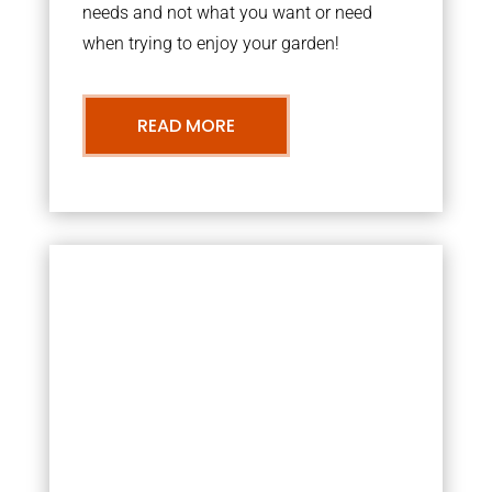
needs and not what you want or need
when trying to enjoy your garden!
READ MORE