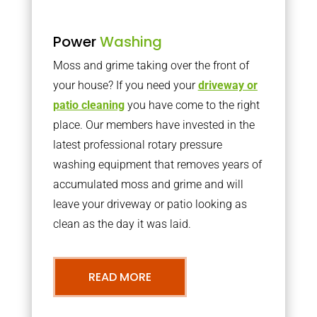
Power
Washing
Moss and grime taking over the front of
your house? If you need your
driveway or
patio cleaning
you have come to the right
place. Our members have invested in the
latest professional rotary pressure
washing equipment that removes years of
accumulated moss and grime and will
leave your driveway or patio looking as
clean as the day it was laid.
READ MORE