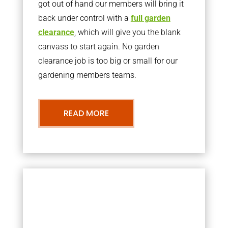
got out of hand our members will bring it
back under control with a
full garden
clearance
, which will give you the blank
canvass to start again. No garden
clearance job is too big or small for our
gardening members teams.
READ MORE