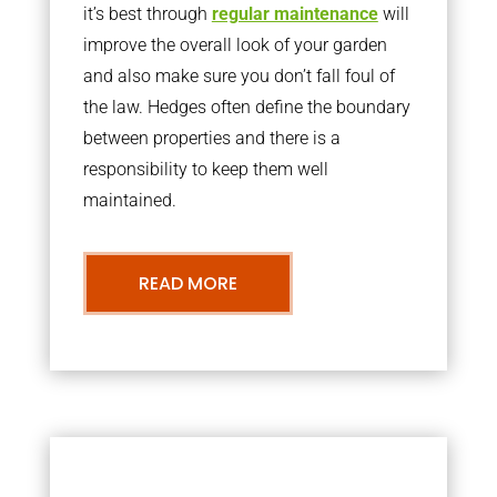
it’s best through
regular maintenance
will
improve the overall look of your garden
and also make sure you don’t fall foul of
the law. Hedges often define the boundary
between properties and there is a
responsibility to keep them well
maintained.
READ MORE