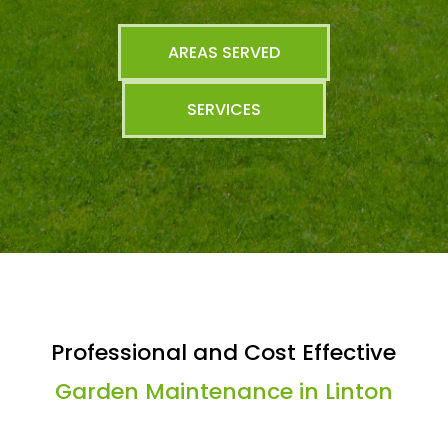
AREAS SERVED
SERVICES
Professional and Cost Effective
Garden Maintenance in Linton