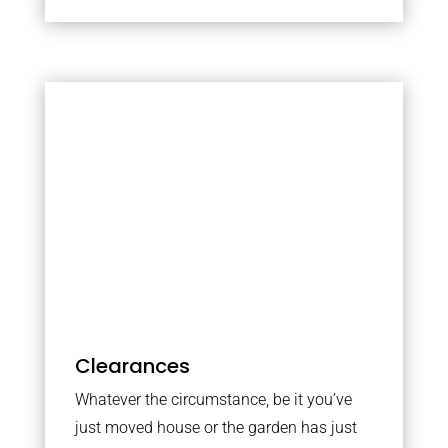
Clearances
Whatever the circumstance, be it you’ve
just moved house or the garden has just