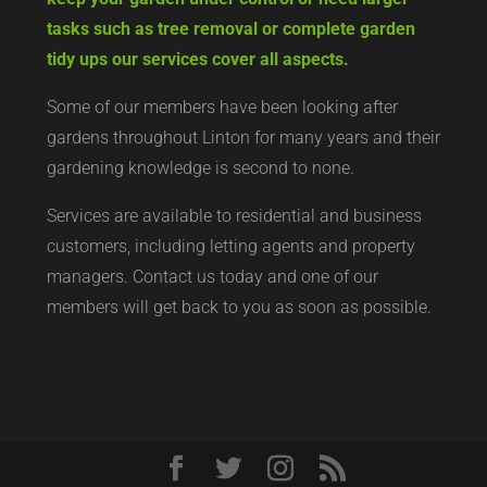
tasks such as tree removal or complete garden
tidy ups our services cover all aspects.
Some of our members have been looking after
gardens throughout Linton for many years and their
gardening knowledge is second to none.
Services are available to residential and business
customers, including letting agents and property
managers. Contact us today and one of our
members will get back to you as soon as possible.