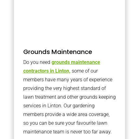
Grounds Maintenance
Do you need
grounds maintenance
contractors in Linton,
some of our
members have many years of experience
providing the very highest standard of
lawn treatment and other grounds keeping
services in Linton. Our gardening
members provide a wide area coverage,
so you can be sure your favourite lawn
maintenance team is never too far away.