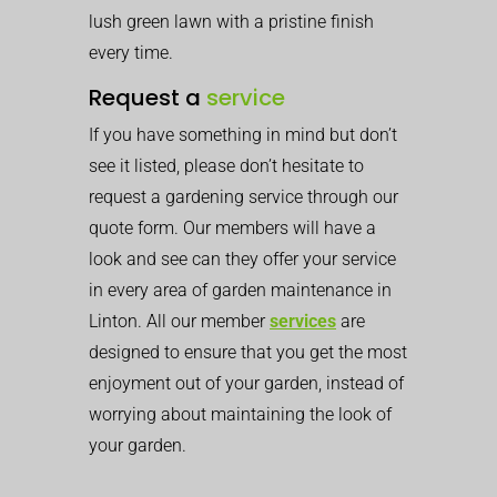
lush green lawn with a pristine finish
every time.
Request a
service
If you have something in mind but don’t
see it listed, please don’t hesitate to
request a gardening service through our
quote form. Our members will have a
look and see can they offer your service
in every area of garden maintenance in
Linton. All our member
services
are
designed to ensure that you get the most
enjoyment out of your garden, instead of
worrying about maintaining the look of
your garden.