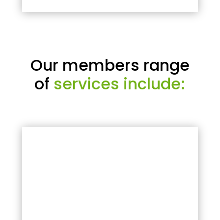
Our members range
of
services include: