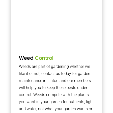
Weed
Control
Weeds are part of gardening whether we
like it or not, contact us today for garden
maintenance in Linton and our members
will help you to keep these pests under
control. Weeds compete with the plants
you want in your garden for nutrients, light
and water, not what your garden wants or