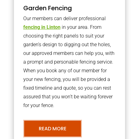
Garden Fencing
Our members can deliver professional
fencing in Linton
in your area. From
choosing the right panels to suit your
garden’s design to digging out the holes,
our approved members can help you, with
a prompt and personable fencing service.
When you book any of our member for
your new fencing, you will be provided a
fixed timeline and quote, so you can rest
assured that you won’t be waiting forever
for your fence.
READ MORE