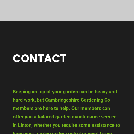
CONTACT
Keeping on top of your garden can be heavy and
hard work, but Cambridgeshire Gardening Co
members are here to help. Our members can
offer you a tailored garden maintenance service
in Linton, whether you require some assistance to
keep your garden under control or need larger