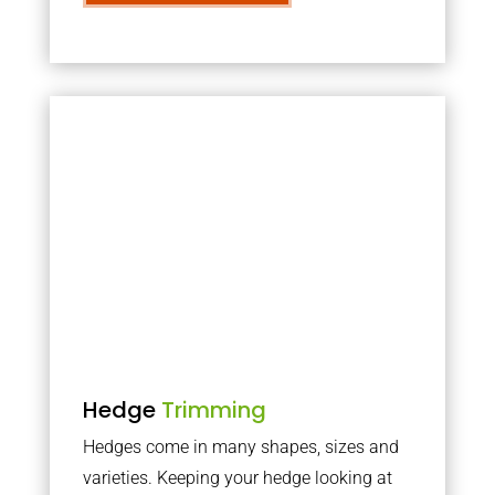
Hedge
Trimming
Hedges come in many shapes, sizes and
varieties. Keeping your hedge looking at