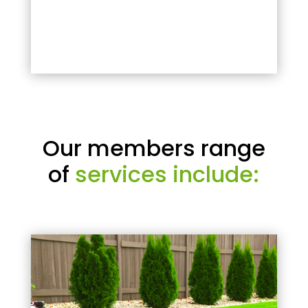
Our members range
of
services include: