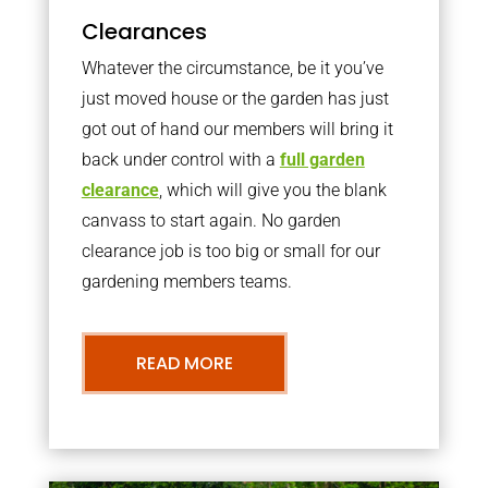
Clearances
Whatever the circumstance, be it you’ve
just moved house or the garden has just
got out of hand our members will bring it
back under control with a
full garden
clearance
, which will give you the blank
canvass to start again. No garden
clearance job is too big or small for our
gardening members teams.
READ MORE