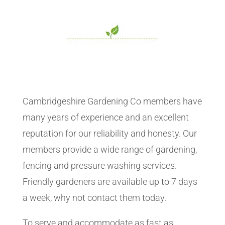
Cambridgeshire Gardening Co members have
many years of experience and an excellent
reputation for our reliability and honesty. Our
members provide a wide range of gardening,
fencing and pressure washing services.
Friendly gardeners are available up to 7 days
a week, why not contact them today.
To serve and accommodate as fast as