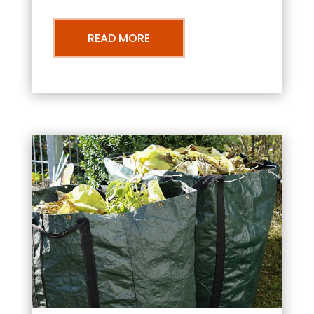
READ MORE