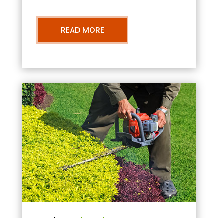
READ MORE