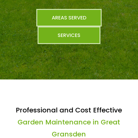
AREAS SERVED
SERVICES
Professional and Cost Effective
Garden Maintenance in Great
Gransden