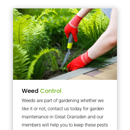
Weed
Control
Weeds are part of gardening whether we
like it or not, contact us today for garden
maintenance in Great Gransden and our
members will help you to keep these pests