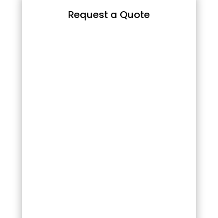
Request a Quote