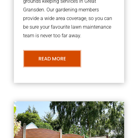
grounds keeping services in Great
Gransden. Our gardening members
provide a wide area coverage, so you can
be sure your favourite lawn maintenance
team is never too far away.
READ MORE