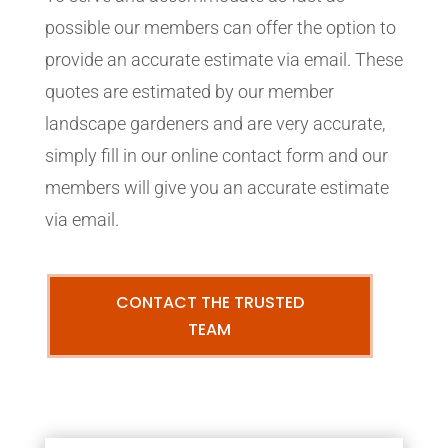
possible our members can offer the option to
provide an accurate estimate via email. These
quotes are estimated by our member
landscape gardeners and are very accurate,
simply fill in our online contact form and our
members will give you an accurate estimate
via email.
CONTACT THE TRUSTED
TEAM