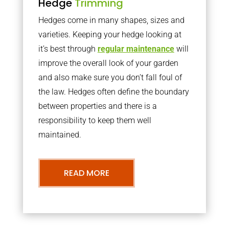
Hedge
Trimming
Hedges come in many shapes, sizes and
varieties. Keeping your hedge looking at
it’s best through
regular maintenance
will
improve the overall look of your garden
and also make sure you don’t fall foul of
the law. Hedges often define the boundary
between properties and there is a
responsibility to keep them well
maintained.
READ MORE