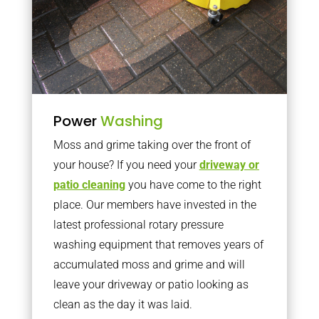
Power
Washing
Moss and grime taking over the front of
your house? If you need your
driveway or
patio cleaning
you have come to the right
place. Our members have invested in the
latest professional rotary pressure
washing equipment that removes years of
accumulated moss and grime and will
leave your driveway or patio looking as
clean as the day it was laid.