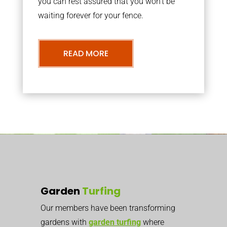
you can rest assured that you won’t be
waiting forever for your fence.
READ MORE
Garden
Turfing
Our members have been transforming
gardens with
garden turfing
where