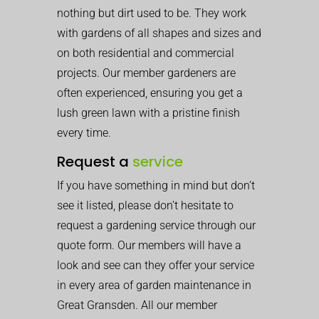
nothing but dirt used to be. They work
with gardens of all shapes and sizes and
on both residential and commercial
projects. Our member gardeners are
often experienced, ensuring you get a
lush green lawn with a pristine finish
every time.
Request a
service
If you have something in mind but don’t
see it listed, please don’t hesitate to
request a gardening service through our
quote form. Our members will have a
look and see can they offer your service
in every area of garden maintenance in
Great Gransden. All our member