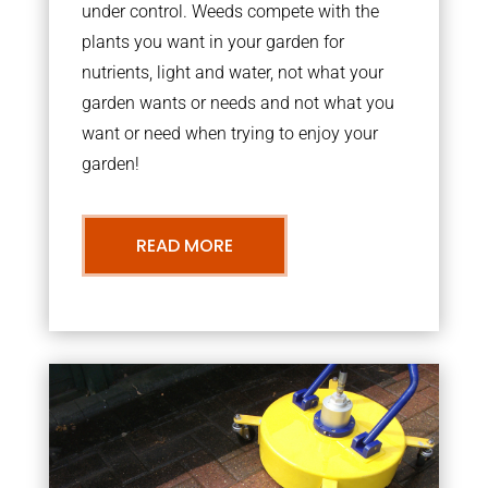
under control. Weeds compete with the
plants you want in your garden for
nutrients, light and water, not what your
garden wants or needs and not what you
want or need when trying to enjoy your
garden!
READ MORE