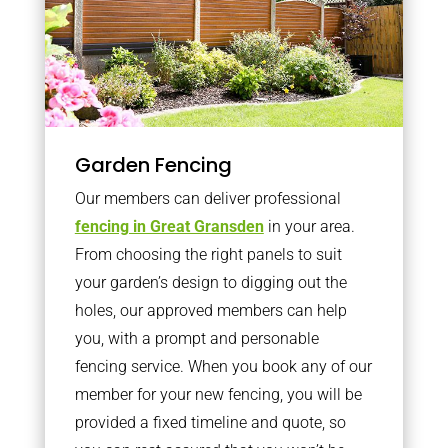
Garden Fencing
Our members can deliver professional
fencing in Great Gransden
in your area.
From choosing the right panels to suit
your garden’s design to digging out the
holes, our approved members can help
you, with a prompt and personable
fencing service. When you book any of our
member for your new fencing, you will be
provided a fixed timeline and quote, so