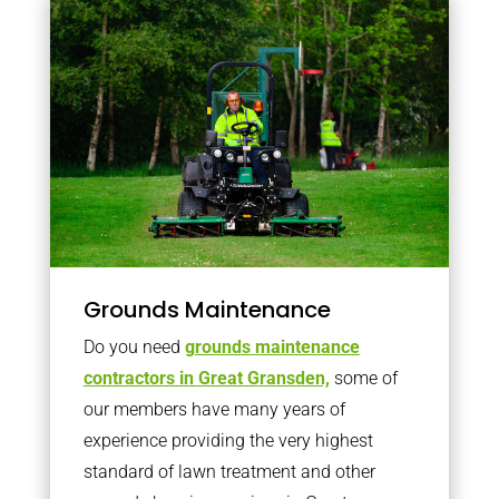
Grounds Maintenance
Do you need
grounds maintenance
contractors in Great Gransden,
some of
our members have many years of
experience providing the very highest
standard of lawn treatment and other