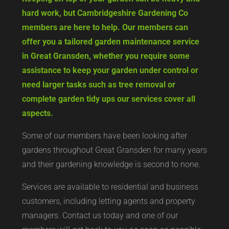
hard work, but Cambridgeshire Gardening Co
members are here to help. Our members can
offer you a tailored garden maintenance service
in Great Gransden, whether you require some
assistance to keep your garden under control or
need larger tasks such as tree removal or
complete garden tidy ups our services cover all
aspects.
Some of our members have been looking after
gardens throughout Great Gransden for many years
and their gardening knowledge is second to none.
Services are available to residential and business
customers, including letting agents and property
managers. Contact us today and one of our