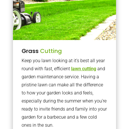
Grass
Cutting
Keep you lawn looking at it’s best all year
round with fast, efficient
lawn cutting
and
garden maintenance service. Having a
pristine lawn can make all the difference
to how your garden looks and feels,
especially during the summer when you’re
ready to invite friends and family into your
garden for a barbecue and a few cold
ones in the sun.