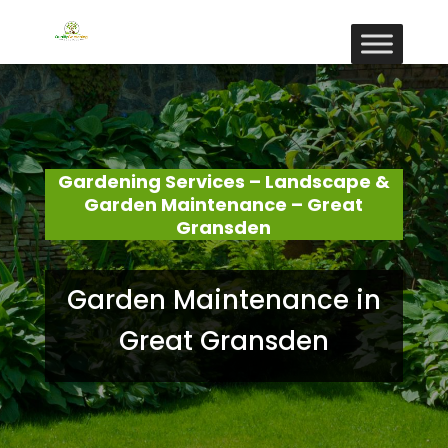
Gardening Services – Landscape &
Garden Maintenance – Great
Gransden
Garden Maintenance in
Great Gransden