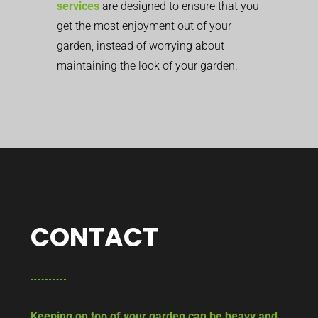
services
are designed to ensure that you
get the most enjoyment out of your
garden, instead of worrying about
maintaining the look of your garden.
CONTACT
Keeping on top of your garden can be heavy and