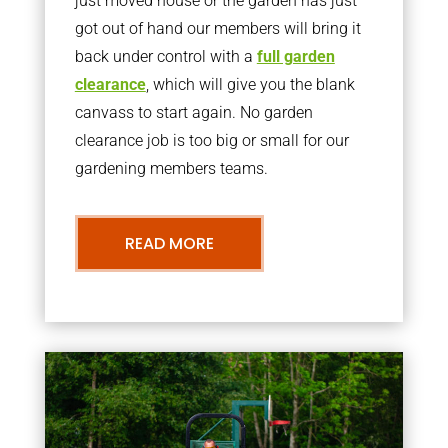
just moved house or the garden has just
got out of hand our members will bring it
back under control with a
full garden
clearance
, which will give you the blank
canvass to start again. No garden
clearance job is too big or small for our
gardening members teams.
READ MORE