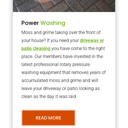
Power
Washing
Moss and grime taking over the front of
your house? If you need your
driveway or
patio cleaning
you have come to the right
place. Our members have invested in the
latest professional rotary pressure
washing equipment that removes years of
accumulated moss and grime and will
leave your driveway or patio looking as
clean as the day it was laid.
READ MORE