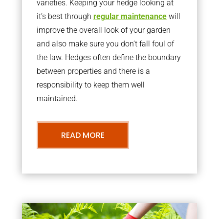
varieties. Keeping your hedge looking at
it’s best through
regular maintenance
will
improve the overall look of your garden
and also make sure you don’t fall foul of
the law. Hedges often define the boundary
between properties and there is a
responsibility to keep them well
maintained.
READ MORE