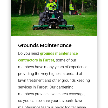
Grounds Maintenance
Do you need
grounds maintenance
contractors in Farcet,
some of our
members have many years of experience
providing the very highest standard of
lawn treatment and other grounds keeping
services in Farcet. Our gardening
members provide a wide area coverage,
so you can be sure your favourite lawn
maintenance team is never too far away.