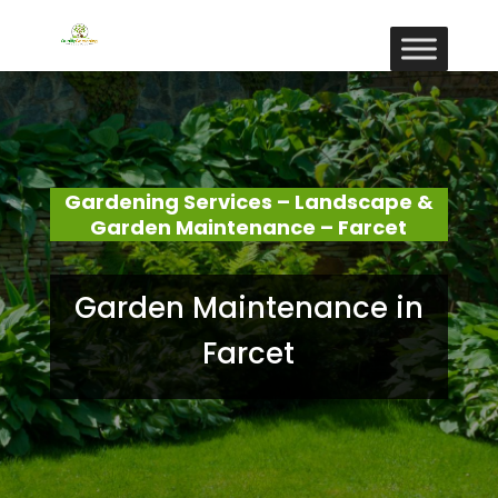
Gardening Services – Landscape &
Garden Maintenance – Farcet
Garden Maintenance in
Farcet