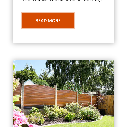
READ MORE