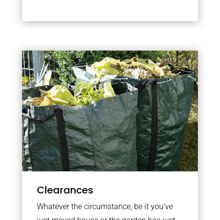
Clearances
Whatever the circumstance, be it you’ve