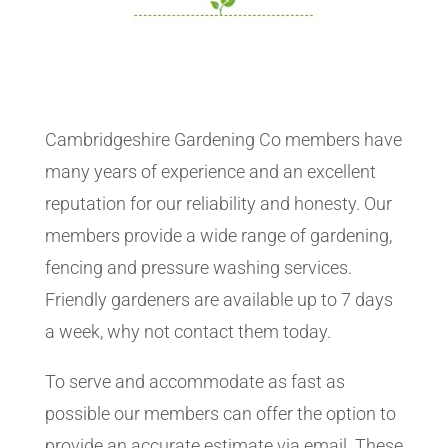
Cambridgeshire Gardening Co members have
many years of experience and an excellent
reputation for our reliability and honesty. Our
members provide a wide range of gardening,
fencing and pressure washing services.
Friendly gardeners are available up to 7 days
a week, why not contact them today.
To serve and accommodate as fast as
possible our members can offer the option to
provide an accurate estimate via email. These