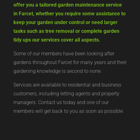
offer you a tailored garden maintenance service
in Farcet, whether you require some assistance to
keep your garden under control or need larger
tasks such as tree removal or complete garden
tidy ups our services cover all aspects.
Some of our members have been looking after
gardens throughout Farcet for many years and their
gardening knowledge is second to none.
Services are available to residential and business
customers, including letting agents and property
managers. Contact us today and one of our
members will get back to you as soon as possible.