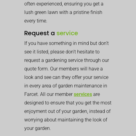
often experienced, ensuring you get a
lush green lawn with a pristine finish
every time.
Request a
service
If you have something in mind but don’t
see it listed, please don’t hesitate to
request a gardening service through our
quote form. Our members will have a
look and see can they offer your service
in every area of garden maintenance in
Farcet. All our member
services
are
designed to ensure that you get the most
enjoyment out of your garden, instead of
worrying about maintaining the look of
your garden.