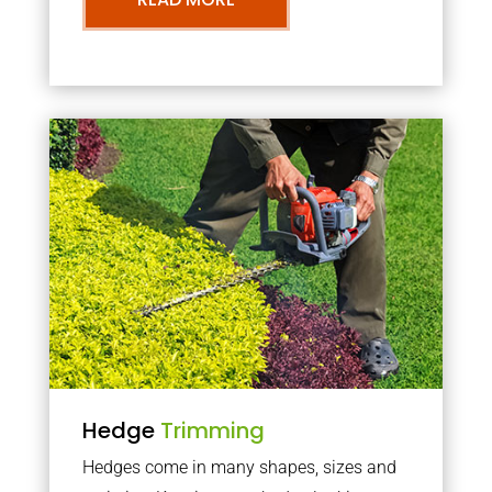
Hedge
Trimming
Hedges come in many shapes, sizes and