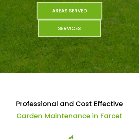
AREAS SERVED
SERVICES
Professional and Cost Effective
Garden Maintenance in Farcet