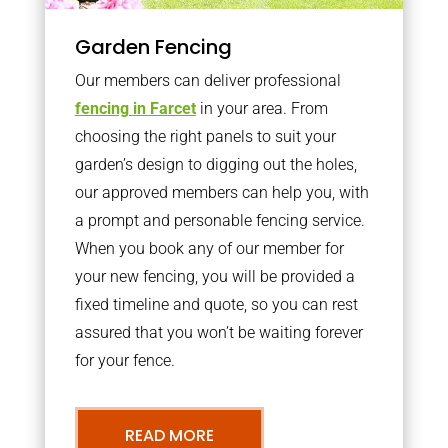
Garden Fencing
Our members can deliver professional
fencing in Farcet
in your area. From
choosing the right panels to suit your
garden’s design to digging out the holes,
our approved members can help you, with
a prompt and personable fencing service.
When you book any of our member for
your new fencing, you will be provided a
fixed timeline and quote, so you can rest
assured that you won’t be waiting forever
for your fence.
READ MORE