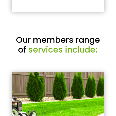
Our members range
of
services include: