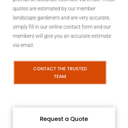
quotes are estimated by our member
landscape gardeners and are very accurate,
simply fill in our online contact form and our
members will give you an accurate estimate
via email.
CONTACT THE TRUSTED
TEAM
Request a Quote