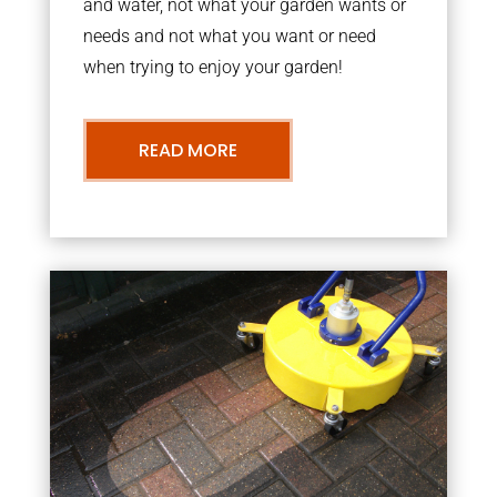
and water, not what your garden wants or
needs and not what you want or need
when trying to enjoy your garden!
READ MORE