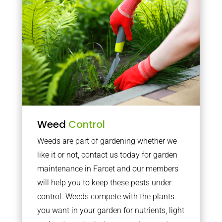
Weed
Control
Weeds are part of gardening whether we
like it or not, contact us today for garden
maintenance in Farcet and our members
will help you to keep these pests under
control. Weeds compete with the plants
you want in your garden for nutrients, light