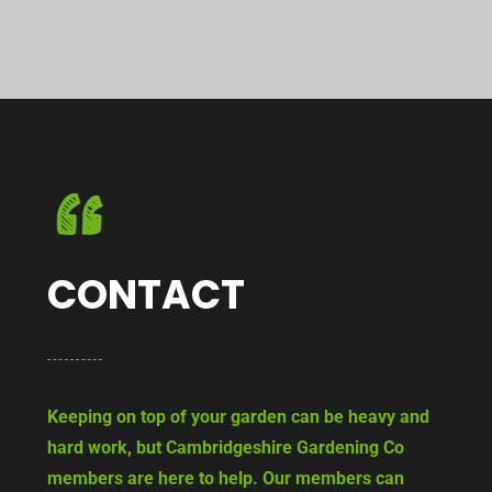
CONTACT
Keeping on top of your garden can be heavy and
hard work, but Cambridgeshire Gardening Co
members are here to help. Our members can