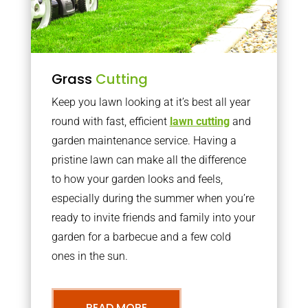
Grass
Cutting
Keep you lawn looking at it’s best all year
round with fast, efficient
lawn cutting
and
garden maintenance service. Having a
pristine lawn can make all the difference
to how your garden looks and feels,
especially during the summer when you’re
ready to invite friends and family into your
garden for a barbecue and a few cold
ones in the sun.
READ MORE