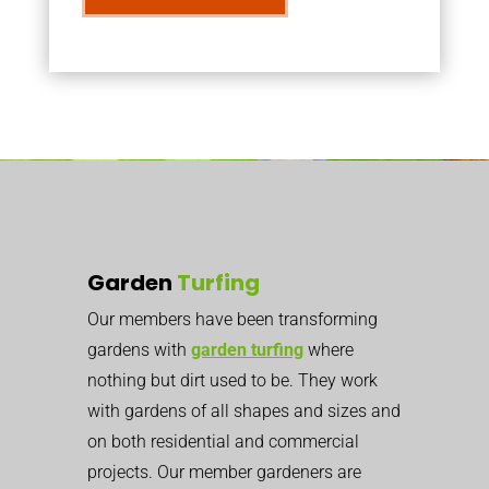
Garden
Turfing
Our members have been transforming
gardens with
garden turfing
where
nothing but dirt used to be. They work
with gardens of all shapes and sizes and
on both residential and commercial
projects. Our member gardeners are