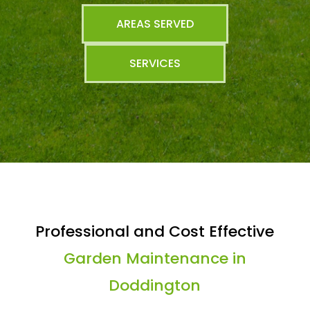
AREAS SERVED
SERVICES
Professional and Cost Effective
Garden Maintenance in
Doddington