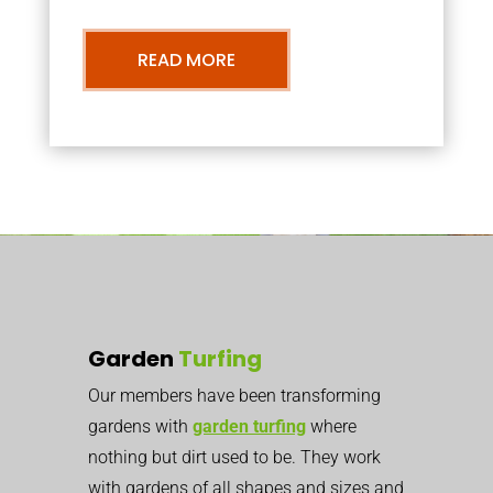
READ MORE
Garden
Turfing
Our members have been transforming
gardens with
garden turfing
where
nothing but dirt used to be. They work
with gardens of all shapes and sizes and