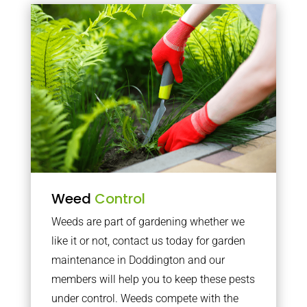
Weed
Control
Weeds are part of gardening whether we
like it or not, contact us today for garden
maintenance in Doddington and our
members will help you to keep these pests
under control. Weeds compete with the