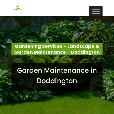
Gardening Services – Landscape &
Garden Maintenance – Doddington
Garden Maintenance in
Doddington