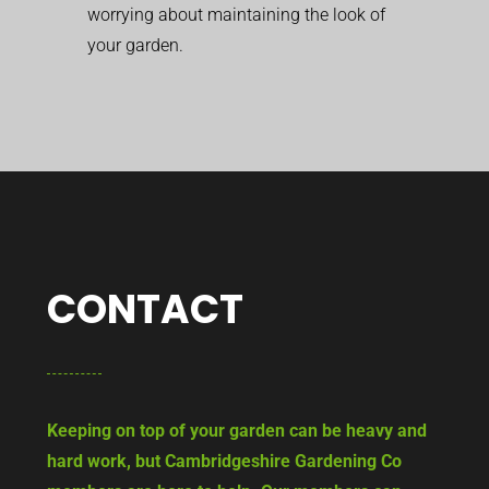
worrying about maintaining the look of
your garden.
CONTACT
Keeping on top of your garden can be heavy and