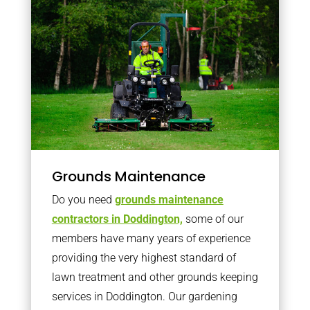
Grounds Maintenance
Do you need
grounds maintenance
contractors in Doddington,
some of our
members have many years of experience
providing the very highest standard of
lawn treatment and other grounds keeping
services in Doddington. Our gardening