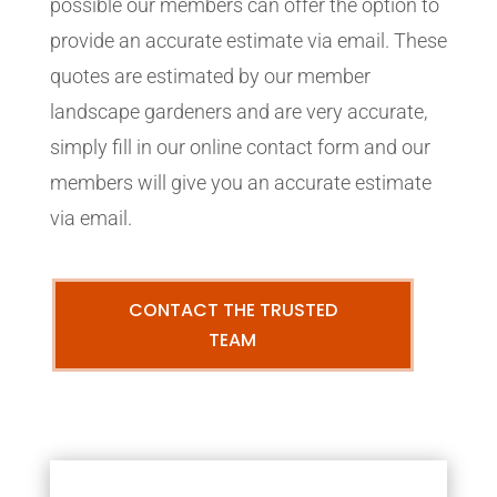
possible our members can offer the option to
provide an accurate estimate via email. These
quotes are estimated by our member
landscape gardeners and are very accurate,
simply fill in our online contact form and our
members will give you an accurate estimate
via email.
CONTACT THE TRUSTED
TEAM