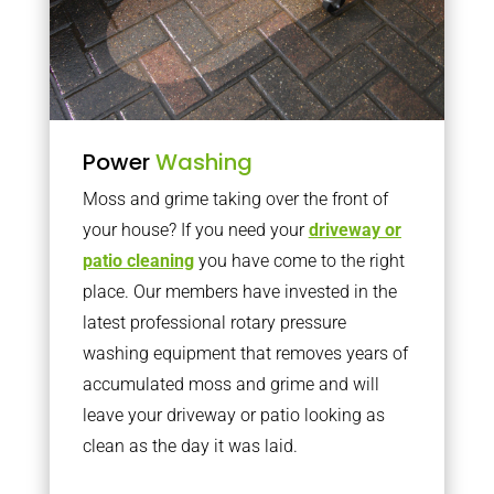
Power
Washing
Moss and grime taking over the front of
your house? If you need your
driveway or
patio cleaning
you have come to the right
place. Our members have invested in the
latest professional rotary pressure
washing equipment that removes years of
accumulated moss and grime and will
leave your driveway or patio looking as
clean as the day it was laid.