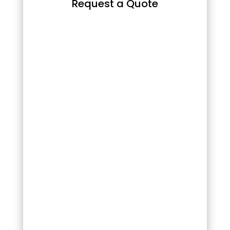
Request a Quote