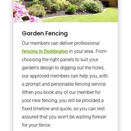
Garden Fencing
Our members can deliver professional
fencing in Doddington
in your area. From
choosing the right panels to suit your
garden’s design to digging out the holes,
our approved members can help you, with
a prompt and personable fencing service.
When you book any of our member for
your new fencing, you will be provided a
fixed timeline and quote, so you can rest
assured that you won’t be waiting forever
for your fence.