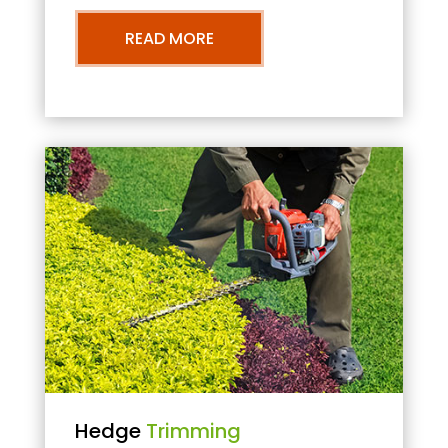
READ MORE
Hedge
Trimming