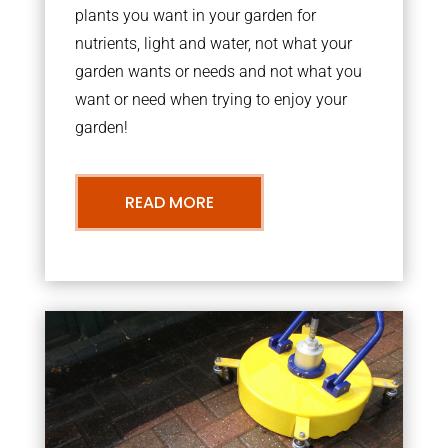
plants you want in your garden for
nutrients, light and water, not what your
garden wants or needs and not what you
want or need when trying to enjoy your
garden!
READ MORE