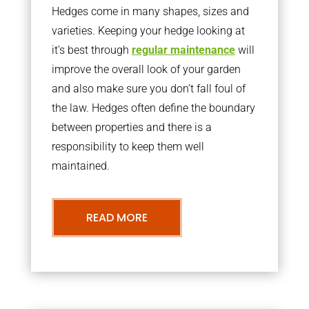
Hedges come in many shapes, sizes and
varieties. Keeping your hedge looking at
it’s best through
regular maintenance
will
improve the overall look of your garden
and also make sure you don’t fall foul of
the law. Hedges often define the boundary
between properties and there is a
responsibility to keep them well
maintained.
READ MORE