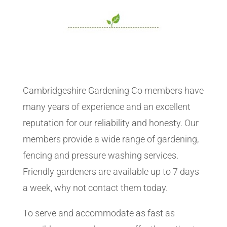
Cambridgeshire Gardening Co members have
many years of experience and an excellent
reputation for our reliability and honesty. Our
members provide a wide range of gardening,
fencing and pressure washing services.
Friendly gardeners are available up to 7 days
a week, why not contact them today.
To serve and accommodate as fast as