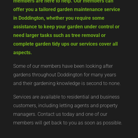
hard work, but Cambridgeshire Gardening Co
members are here to help. Our members can
offer you a tailored garden maintenance service
in Doddington, whether you require some
assistance to keep your garden under control or
need larger tasks such as tree removal or
complete garden tidy ups our services cover all
aspects.
Some of our members have been looking after
gardens throughout Doddington for many years
and their gardening knowledge is second to none.
Services are available to residential and business
customers, including letting agents and property
managers. Contact us today and one of our