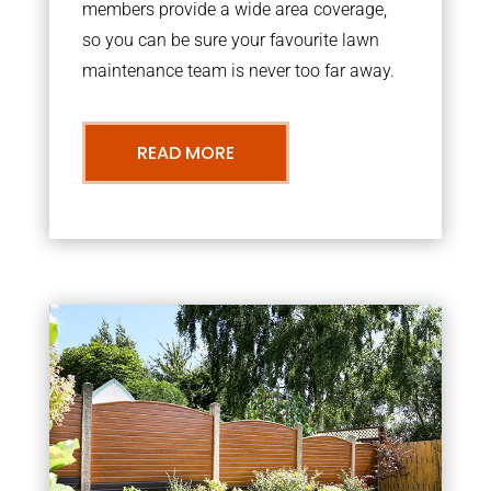
members provide a wide area coverage,
so you can be sure your favourite lawn
maintenance team is never too far away.
READ MORE