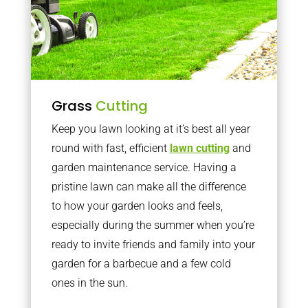
Grass
Cutting
Keep you lawn looking at it’s best all year
round with fast, efficient
lawn cutting
and
garden maintenance service. Having a
pristine lawn can make all the difference
to how your garden looks and feels,
especially during the summer when you’re
ready to invite friends and family into your
garden for a barbecue and a few cold
ones in the sun.