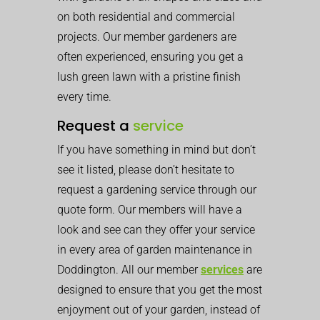
on both residential and commercial
projects. Our member gardeners are
often experienced, ensuring you get a
lush green lawn with a pristine finish
every time.
Request a
service
If you have something in mind but don’t
see it listed, please don’t hesitate to
request a gardening service through our
quote form. Our members will have a
look and see can they offer your service
in every area of garden maintenance in
Doddington. All our member
services
are
designed to ensure that you get the most
enjoyment out of your garden, instead of