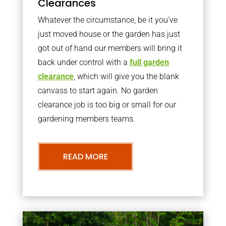
Clearances
Whatever the circumstance, be it you’ve
just moved house or the garden has just
got out of hand our members will bring it
back under control with a
full garden
clearance
, which will give you the blank
canvass to start again. No garden
clearance job is too big or small for our
gardening members teams.
READ MORE