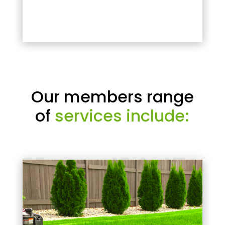
Our members range
of
services include: