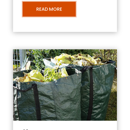
READ MORE