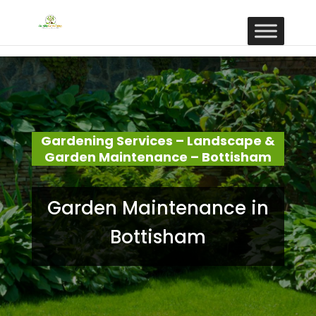
Gardening Services – Landscape &
Garden Maintenance – Bottisham
Garden Maintenance in
Bottisham