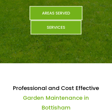
AREAS SERVED
SERVICES
Professional and Cost Effective
Garden Maintenance in
Bottisham