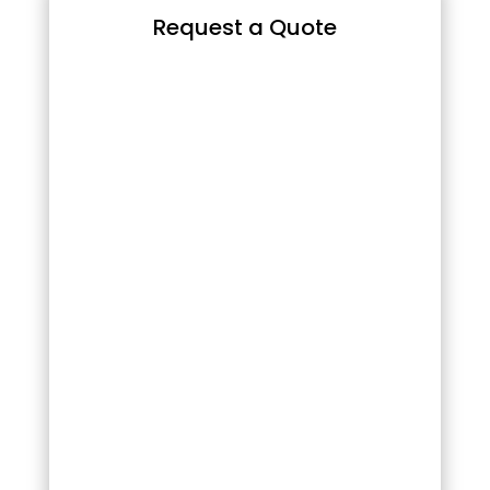
Request a Quote