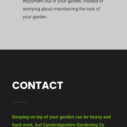
enjoyment out of your garden, instead of
worrying about maintaining the look of
your garden.
CONTACT
Keeping on top of your garden can be heavy and
hard work, but Cambridgeshire Gardening Co