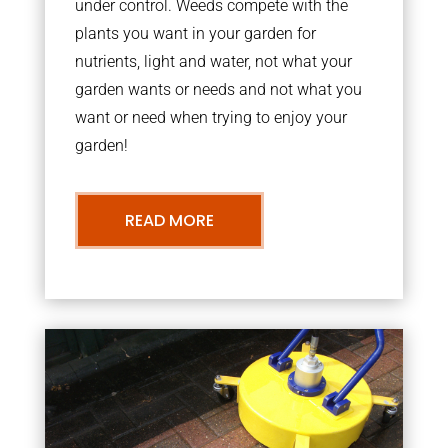
under control. Weeds compete with the
plants you want in your garden for
nutrients, light and water, not what your
garden wants or needs and not what you
want or need when trying to enjoy your
garden!
READ MORE