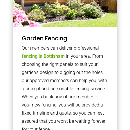
Garden Fencing
Our members can deliver professional
fencing in Bottisham
in your area. From
choosing the right panels to suit your
garden’s design to digging out the holes,
our approved members can help you, with
a prompt and personable fencing service.
When you book any of our member for
your new fencing, you will be provided a
fixed timeline and quote, so you can rest
assured that you won’t be waiting forever
for your fence.