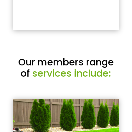
Our members range
of
services include: