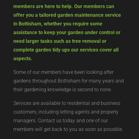
members are here to help. Our members can
offer you a tailored garden maintenance service
in Bottisham, whether you require some
assistance to keep your garden under control or
need larger tasks such as tree removal or
complete garden tidy ups our services cover all
aspects.
Some of our members have been looking after
gardens throughout Bottisham for many years and
their gardening knowledge is second to none.
Services are available to residential and business
customers, including letting agents and property
managers. Contact us today and one of our
members will get back to you as soon as possible.