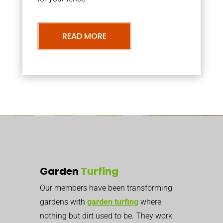
READ MORE
Garden
Turfing
Our members have been transforming
gardens with
garden turfing
where
nothing but dirt used to be. They work