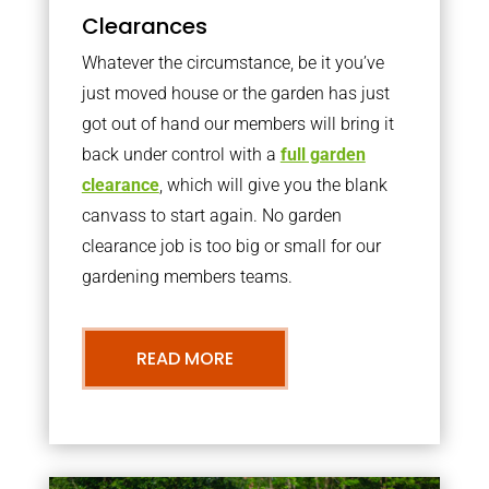
Clearances
Whatever the circumstance, be it you’ve
just moved house or the garden has just
got out of hand our members will bring it
back under control with a
full garden
clearance
, which will give you the blank
canvass to start again. No garden
clearance job is too big or small for our
gardening members teams.
READ MORE