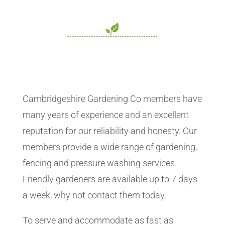
Cambridgeshire Gardening Co members have
many years of experience and an excellent
reputation for our reliability and honesty. Our
members provide a wide range of gardening,
fencing and pressure washing services.
Friendly gardeners are available up to 7 days
a week, why not contact them today.
To serve and accommodate as fast as