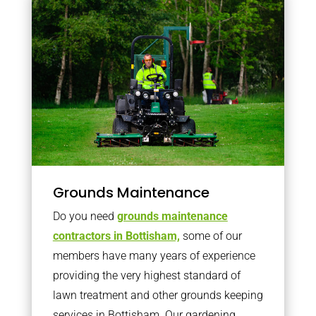
Grounds Maintenance
Do you need
grounds maintenance
contractors in Bottisham,
some of our
members have many years of experience
providing the very highest standard of
lawn treatment and other grounds keeping
services in Bottisham. Our gardening