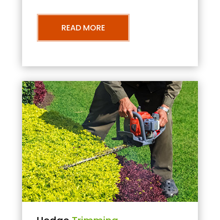
READ MORE