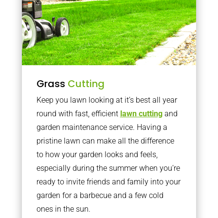
Grass
Cutting
Keep you lawn looking at it’s best all year
round with fast, efficient
lawn cutting
and
garden maintenance service. Having a
pristine lawn can make all the difference
to how your garden looks and feels,
especially during the summer when you’re
ready to invite friends and family into your
garden for a barbecue and a few cold
ones in the sun.