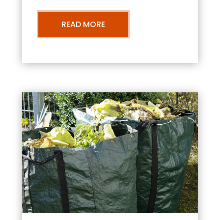
READ MORE