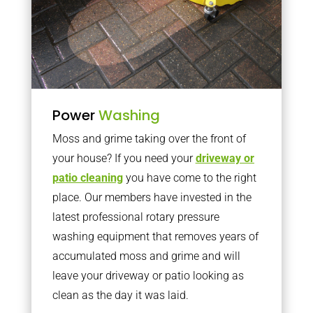
Power
Washing
Moss and grime taking over the front of
your house? If you need your
driveway or
patio cleaning
you have come to the right
place. Our members have invested in the
latest professional rotary pressure
washing equipment that removes years of
accumulated moss and grime and will
leave your driveway or patio looking as
clean as the day it was laid.