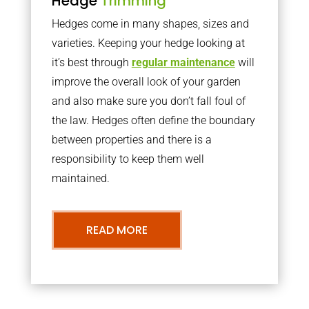
Hedge
Trimming
Hedges come in many shapes, sizes and
varieties. Keeping your hedge looking at
it’s best through
regular maintenance
will
improve the overall look of your garden
and also make sure you don’t fall foul of
the law. Hedges often define the boundary
between properties and there is a
responsibility to keep them well
maintained.
READ MORE