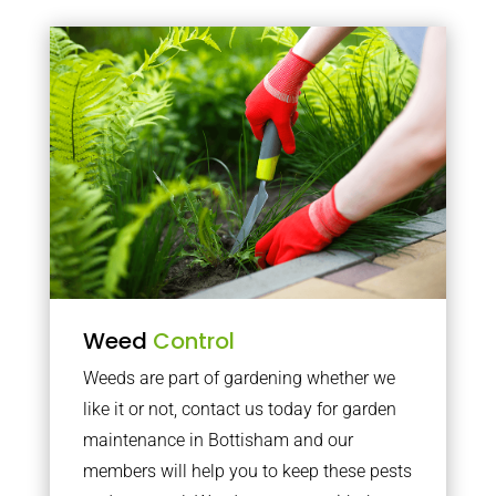
Weed
Control
Weeds are part of gardening whether we
like it or not, contact us today for garden
maintenance in Bottisham and our
members will help you to keep these pests