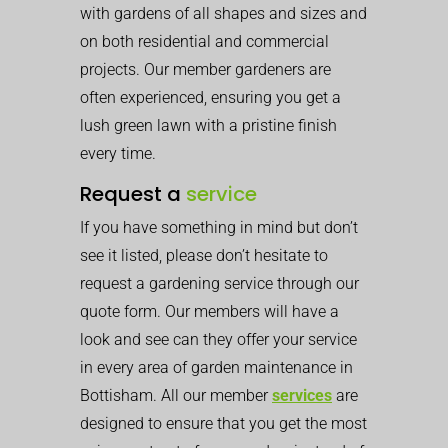
with gardens of all shapes and sizes and
on both residential and commercial
projects. Our member gardeners are
often experienced, ensuring you get a
lush green lawn with a pristine finish
every time.
Request a
service
If you have something in mind but don’t
see it listed, please don’t hesitate to
request a gardening service through our
quote form. Our members will have a
look and see can they offer your service
in every area of garden maintenance in
Bottisham. All our member
services
are
designed to ensure that you get the most