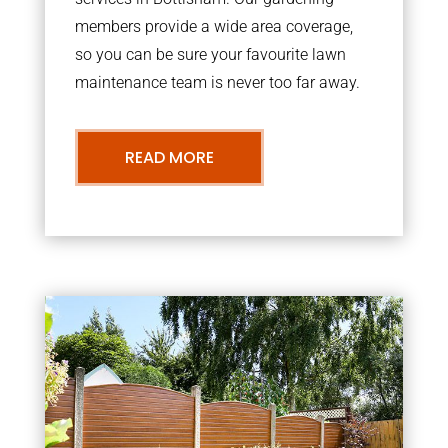
members provide a wide area coverage,
so you can be sure your favourite lawn
maintenance team is never too far away.
READ MORE