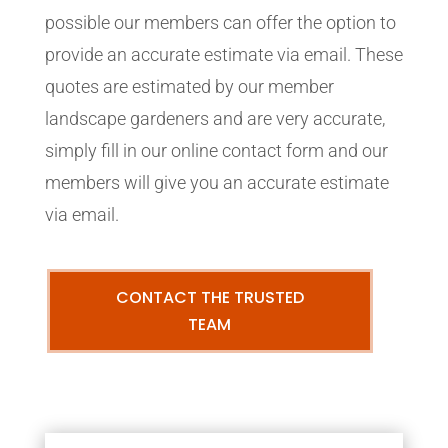
possible our members can offer the option to
provide an accurate estimate via email. These
quotes are estimated by our member
landscape gardeners and are very accurate,
simply fill in our online contact form and our
members will give you an accurate estimate
via email.
CONTACT THE TRUSTED
TEAM